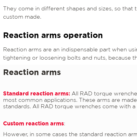
They come in different shapes and sizes, so that t
custom made.
Reaction arms operation
Reaction arms are an indispensable part when usi
tightening or loosening bolts and nuts, because 
Reaction arms
Standard reaction arms:
All RAD torque wrenches
most common applications. These arms are made o
standards. All RAD torque wrenches come with a 
Custom reaction arms
:
However, in some cases the standard reaction arm m