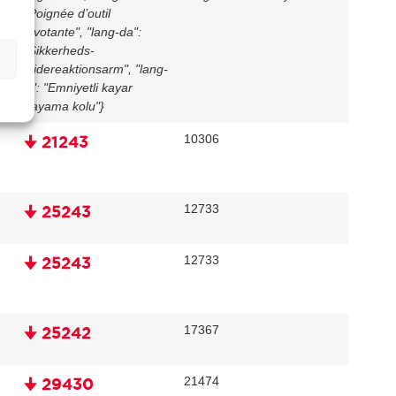
"Poignée d’outil
pivotante", "lang-da":
"Sikkerheds-
glidereaktionsarm", "lang-
tr": "Emniyetli kayar
dayama kolu"}
10306
🠋 21243
12733
🠋 25243
12733
🠋 25243
17367
🠋 25242
21474
🠋 29430