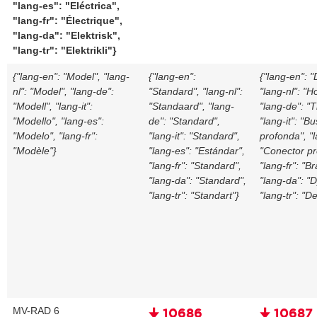
"lang-es": "Eléctrica",
"lang-fr": "Électrique",
"lang-da": "Elektrisk",
"lang-tr": "Elektrikli"}
{"lang-en": "Model", "lang-
{"lang-en":
{"lang-en": 
nl": "Model", "lang-de":
"Standard", "lang-nl":
"lang-nl": "H
"Modell", "lang-it":
"Standaard", "lang-
"lang-de": "T
"Modello", "lang-es":
de": "Standard",
"lang-it": "B
"Modelo", "lang-fr":
"lang-it": "Standard",
profonda", "
"Modèle"}
"lang-es": "Estándar",
"Conector pr
"lang-fr": "Standard",
"lang-fr": "B
"lang-da": "Standard",
"lang-da": "
"lang-tr": "Standart"}
"lang-tr": "D
MV-RAD 6
🠋 10686
🠋 10687