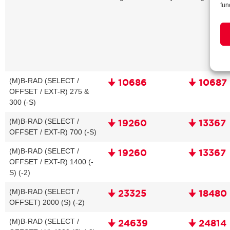
fun
(M)B-RAD (SELECT /
🠋 10686
🠋 10687
OFFSET / EXT-R) 275 &
300 (-S)
(M)B-RAD (SELECT /
🠋 19260
🠋 13367
OFFSET / EXT-R) 700 (-S)
(M)B-RAD (SELECT /
🠋 19260
🠋 13367
OFFSET / EXT-R) 1400 (-
S) (-2)
(M)B-RAD (SELECT /
🠋 23325
🠋 18480
OFFSET) 2000 (S) (-2)
(M)B-RAD (SELECT /
🠋 24639
🠋 24814