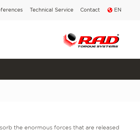
ferences
Technical Service
Contact
EN
sorb the enormous forces that are released