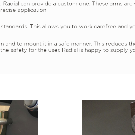
on, Radial can provide a custom one. These arms are 
recise application.
tandards. This allows you to work carefree and yo
arm and to mount it in a safe manner. This reduces t
e safety for the user. Radial is happy to supply yo