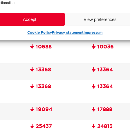
ctionalities.
Accept
View preferences
Cookie Policy
Privacy statement
Impressum
🠋 10688
🠋 10036
🠋 13368
🠋 13364
🠋 13368
🠋 13364
🠋 19094
🠋 17888
🠋 25437
🠋 24813