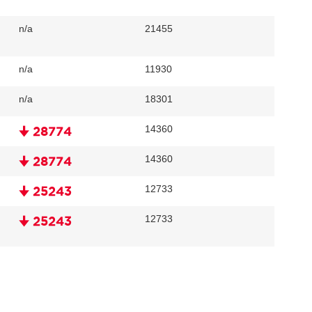
n/a
21455
n/a
11930
n/a
18301
14360
🠋 28774
14360
🠋 28774
12733
🠋 25243
12733
🠋 25243