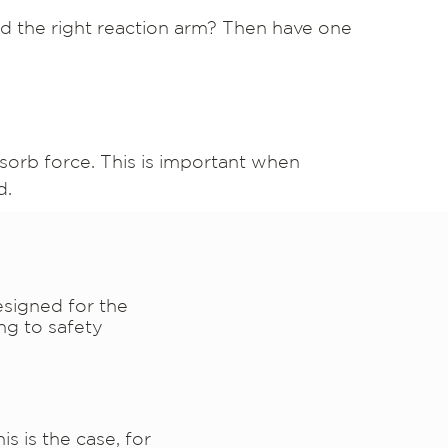
ind the right reaction arm? Then have one
sorb force. This is important when
d.
esigned for the
ng to safety
s is the case, for