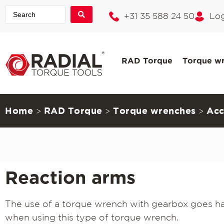
+31 35 588 24 50
Log
RAD Torque
Torque w
Home
RAD Torque
Torque wrenches
Acc
>
>
>
Reaction arms
The use of a torque wrench with gearbox goes han
when using this type of torque wrench.