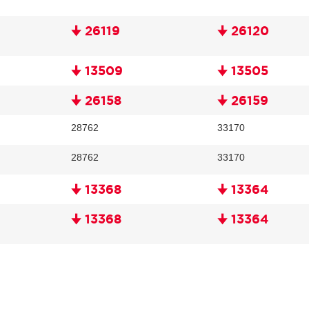
🠋 26119
🠋 26120
🠋 13509
🠋 13505
🠋 26158
🠋 26159
28762
33170
28762
33170
🠋 13368
🠋 13364
🠋 13368
🠋 13364