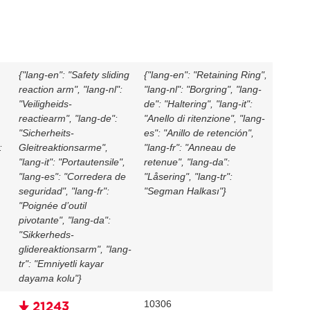
{"lang-en": "Safety sliding
{"lang-en": "Retaining Ring",
reaction arm", "lang-nl":
"lang-nl": "Borgring", "lang-
"Veiligheids-
de": "Haltering", "lang-it":
reactiearm", "lang-de":
"Anello di ritenzione", "lang-
"Sicherheits-
es": "Anillo de retención",
:
Gleitreaktionsarme",
"lang-fr": "Anneau de
"lang-it": "Portautensile",
retenue", "lang-da":
,
"lang-es": "Corredera de
"Låsering", "lang-tr":
seguridad", "lang-fr":
"Segman Halkası"}
"Poignée d’outil
pivotante", "lang-da":
"Sikkerheds-
glidereaktionsarm", "lang-
tr": "Emniyetli kayar
dayama kolu"}
10306
🠋 21243