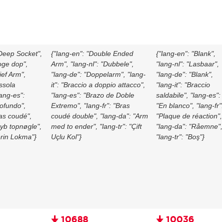
"Deep Socket",
{"lang-en": "Double Ended
{"lang-en": "Blank",
oge dop",
Arm", "lang-nl": "Dubbele",
"lang-nl": "Lasbaar",
ief Arm",
"lang-de": "Doppelarm", "lang-
"lang-de": "Blank",
ussola
it": "Braccio a doppio attacco",
"lang-it": "Braccio
lang-es":
"lang-es": "Brazo de Doble
saldabile", "lang-es":
ofundo",
Extremo", "lang-fr": "Bras
"En blanco", "lang-fr"
ras coudé",
coudé double", "lang-da": "Arm
"Plaque de réaction",
Dyb topnøgle",
med to ender", "lang-tr": "Çift
"lang-da": "Råemne"
erin Lokma"}
Uçlu Kol"}
"lang-tr": "Boş"}
🠋 10688
🠋 10036