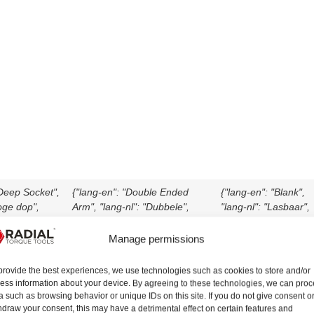
"Deep Socket",
{"lang-en": "Double Ended
{"lang-en": "Blank",
oge dop",
Arm", "lang-nl": "Dubbele",
"lang-nl": "Lasbaar",
ief Arm",
"lang-de": "Doppelarm", "lang-
"lang-de": "Blank",
ussola
it": "Braccio a doppio attacco",
"lang-it": "Braccio
Manage permissions
lang-es":
"lang-es": "Brazo de Doble
saldabile", "lang-es":
ofundo",
Extremo", "lang-fr": "Bras
"En blanco", "lang-fr"
provide the best experiences, we use technologies such as cookies to store and/or
ras coudé",
coudé double", "lang-da": "Arm
"Plaque de réaction",
ess information about your device. By agreeing to these technologies, we can pro
Dyb topnøgle",
med to ender", "lang-tr": "Çift
"lang-da": "Råemne"
a such as browsing behavior or unique IDs on this site. If you do not give consent o
hdraw your consent, this may have a detrimental effect on certain features and
erin Lokma"}
Uçlu Kol"}
"lang-tr": "Boş"}