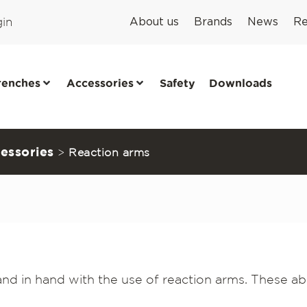
in
About us
Brands
News
Re
renches
Accessories
Safety
Downloads
essories
>
Reaction arms
d in hand with the use of reaction arms. These ab