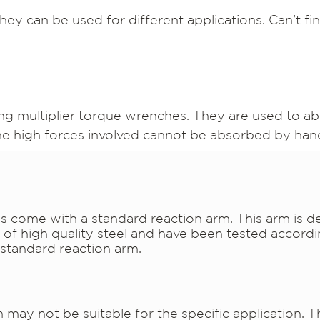
hey can be used for different applications. Can’t f
ng multiplier torque wrenches. They are used to ab
the high forces involved cannot be absorbed by han
 come with a standard reaction arm. This arm is d
f high quality steel and have been tested accordi
standard reaction arm.
ay not be suitable for the specific application. Thi