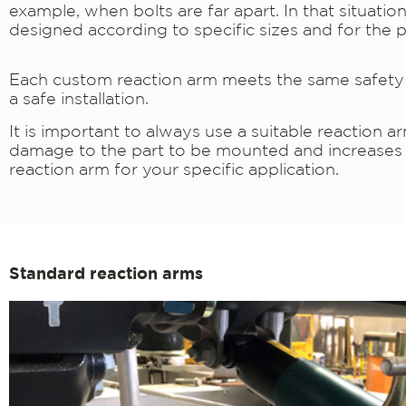
example, when bolts are far apart. In that situati
designed according to specific sizes and for the p
Each custom reaction arm meets the same safety s
a safe installation.
It is important to always use a suitable reaction 
damage to the part to be mounted and increases th
reaction arm for your specific application.
Standard reaction arms