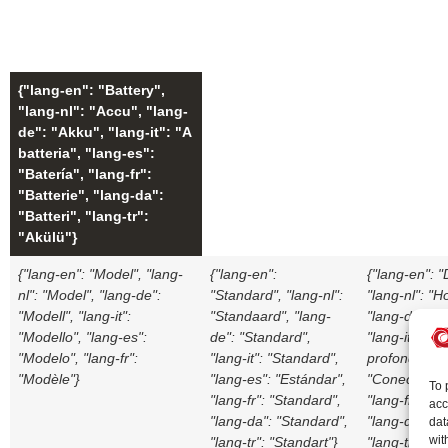
{"lang-en": "Battery",
"lang-nl": "Accu", "lang-
de": "Akku", "lang-it": "A
batteria", "lang-es":
"Batería", "lang-fr":
"Batterie", "lang-da":
"Batteri", "lang-tr":
"Akülü"}
{"lang-en": "Model", "lang-
{"lang-en":
{"lang-en": 
nl": "Model", "lang-de":
"Standard", "lang-nl":
"lang-nl": "H
"Modell", "lang-it":
"Standaard", "lang-
"lang-de": "T
"Modello", "lang-es":
de": "Standard",
"lang-it": "B
"Modelo", "lang-fr":
"lang-it": "Standard",
profonda", "
"Modèle"}
"lang-es": "Estándar",
"Conector pr
To 
"lang-fr": "Standard",
"lang-fr": "B
acc
"lang-da": "Standard",
"lang-da": "
dat
wit
"lang-tr": "Standart"}
"lang-tr": "D