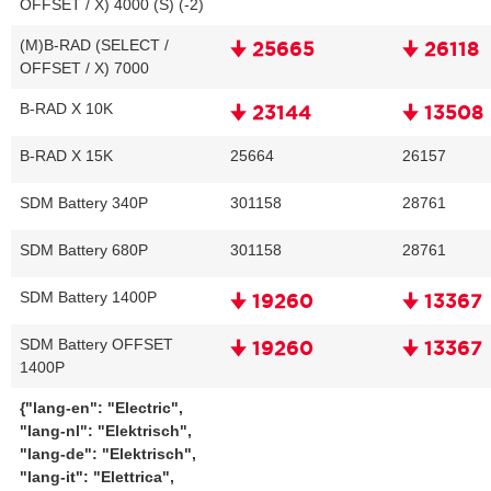
OFFSET / X) 4000 (S) (-2)
(M)B-RAD (SELECT /
🠋 25665
🠋 26118
OFFSET / X) 7000
B-RAD X 10K
🠋 23144
🠋 13508
B-RAD X 15K
25664
26157
SDM Battery 340P
301158
28761
SDM Battery 680P
301158
28761
SDM Battery 1400P
🠋 19260
🠋 13367
SDM Battery OFFSET
🠋 19260
🠋 13367
1400P
{"lang-en": "Electric",
"lang-nl": "Elektrisch",
"lang-de": "Elektrisch",
"lang-it": "Elettrica",