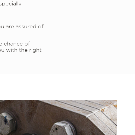
specially
u are assured of
he chance of
u with the right