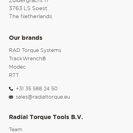
Zuidergracht 17
i
l
3763 LS Soest
The Netherlands
Our brands
RAD Torque Systems
TrackWrench®
Modec
RTT
+31 35 588 24 50
sales@radialtorque.eu
Radial Torque Tools B.V.
Team