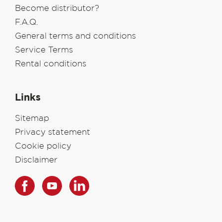
Become distributor?
F.A.Q.
General terms and conditions
Service Terms
Rental conditions
Links
Sitemap
Privacy statement
Cookie policy
Disclaimer