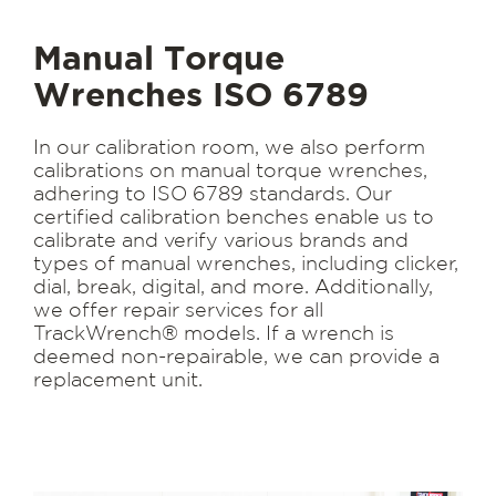
Manual Torque
Wrenches ISO 6789
In our calibration room, we also perform
calibrations on manual torque wrenches,
adhering to ISO 6789 standards. Our
certified calibration benches enable us to
calibrate and verify various brands and
types of manual wrenches, including clicker,
dial, break, digital, and more. Additionally,
we offer repair services for all
TrackWrench® models. If a wrench is
deemed non-repairable, we can provide a
replacement unit.