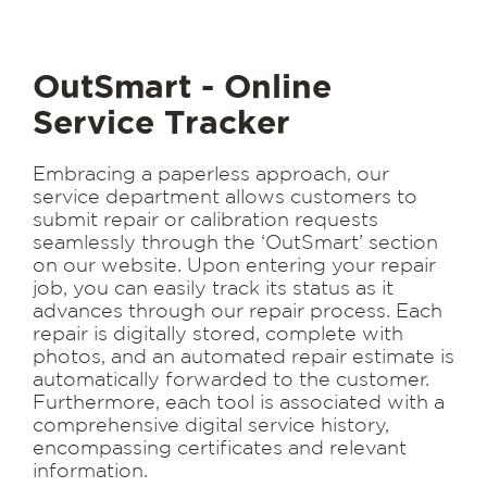
OutSmart - Online
Service Tracker
Embracing a paperless approach, our
service department allows customers to
submit repair or calibration requests
seamlessly through the ‘OutSmart’ section
on our website. Upon entering your repair
job, you can easily track its status as it
advances through our repair process. Each
repair is digitally stored, complete with
photos, and an automated repair estimate is
automatically forwarded to the customer.
Furthermore, each tool is associated with a
comprehensive digital service history,
encompassing certificates and relevant
information.