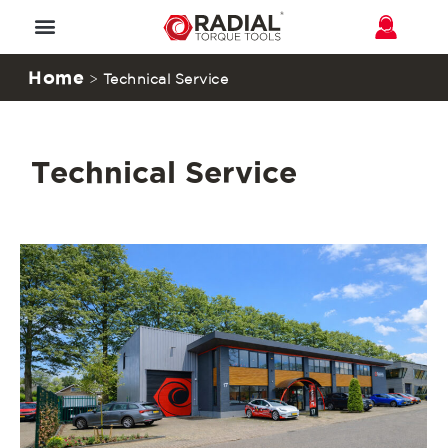
Home
>
Technical Service
Technical Service