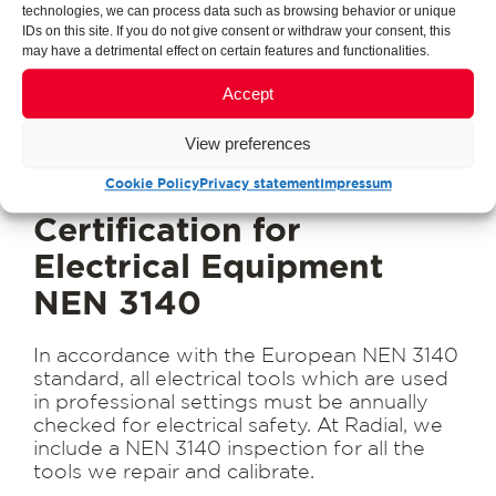
technologies, we can process data such as browsing behavior or unique
IDs on this site. If you do not give consent or withdraw your consent, this
may have a detrimental effect on certain features and functionalities.
Accept
View preferences
Cookie Policy
Privacy statement
Impressum
Certification for
Electrical Equipment
NEN 3140
In accordance with the European NEN 3140
standard, all electrical tools which are used
in professional settings must be annually
checked for electrical safety. At Radial, we
include a NEN 3140 inspection for all the
tools we repair and calibrate.