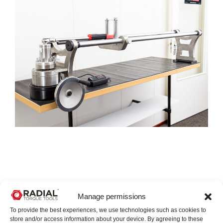
Manage permissions
To provide the best experiences, we use technologies such as cookies to
store and/or access information about your device. By agreeing to these