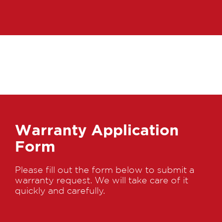
Warranty Application
Form
Please fill out the form below to submit a
warranty request. We will take care of it
quickly and carefully.