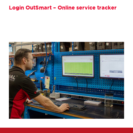
Login OutSmart – Online service tracker