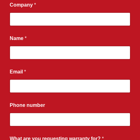
Company
*
Name
*
Email
*
Phone number
What are you requesting warranty for?
*