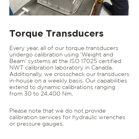
Torque Transducers
Every year, all of our torque transducers
undergo calibration using ‘Weight and
Beam’ systems at the ISO 17025 certified
NWT calibration laboratory in Canada.
Additionally, we crosscheck our transducers
in-house on a weekly basis. Our capabilities
extend to dynamic calibrations ranging
from 30 to 24,400 Nm.
Please note that we do not provide
calibration services for hydraulic wrenches
or pressure gauges.