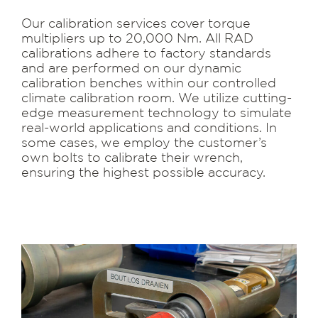
Our calibration services cover torque
multipliers up to 20,000 Nm. All RAD
calibrations adhere to factory standards
and are performed on our dynamic
calibration benches within our controlled
climate calibration room. We utilize cutting-
edge measurement technology to simulate
real-world applications and conditions. In
some cases, we employ the customer’s
own bolts to calibrate their wrench,
ensuring the highest possible accuracy.