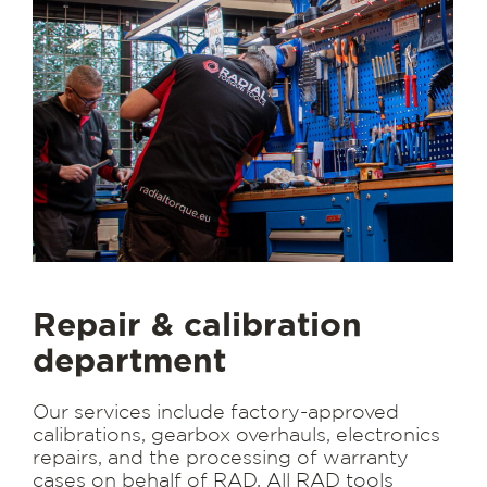
Repair & calibration
department
Our services include factory-approved
calibrations, gearbox overhauls, electronics
repairs, and the processing of warranty
cases on behalf of RAD. All RAD tools