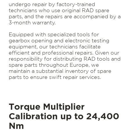
undergo repair by factory-trained
technicians who use original RAD spare
parts, and the repairs are accompanied by a
3-month warranty.
Equipped with specialized tools for
gearbox opening and electronic testing
equipment, our technicians facilitate
efficient and professional repairs. Given our
responsibility for distributing RAD tools and
spare parts throughout Europe, we
maintain a substantial inventory of spare
parts to ensure swift repair services.
Torque Multiplier
Calibration up to 24,400
Nm