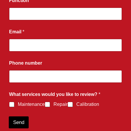
Function
Email
*
Phone number
What services would you like to review?
*
Maintenance
Repair
Calibration
Send