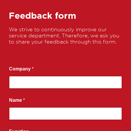
Feedback form
We strive to continuously improve our
service department. Therefore, we ask you
to share your feedback through this form.
Company
*
Name
*