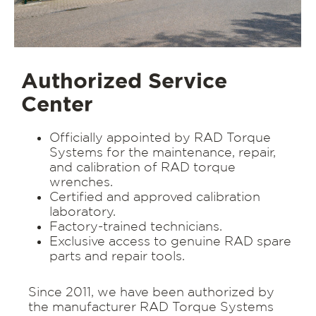
Authorized Service
Center
Officially appointed by RAD Torque
Systems for the maintenance, repair,
and calibration of RAD torque
wrenches.
Certified and approved calibration
laboratory.
Factory-trained technicians.
Exclusive access to genuine RAD spare
parts and repair tools.
Since 2011, we have been authorized by
the manufacturer RAD Torque Systems