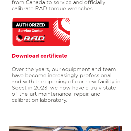
from Canada to service and officially
calibrate RAD torque wrenches.
Download certificate
Over the years, our equipment and team
have become increasingly professional,
and with the opening of our new facility in
Soest in 2023, we now have a truly state-
of-the-art maintenance, repair, and
calibration laboratory.